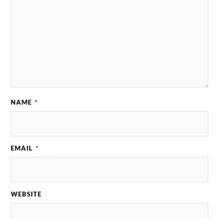
NAME
*
EMAIL
*
WEBSITE