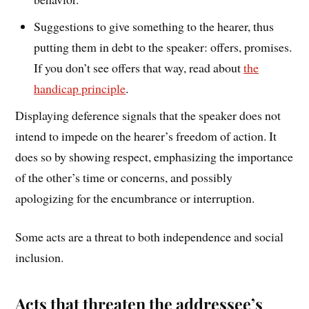
Suggestions to give something to the hearer, thus
putting them in debt to the speaker: offers, promises.
If you don’t see offers that way, read about
the
handicap principle
.
Displaying deference signals that the speaker does not
intend to impede on the hearer’s freedom of action. It
does so by showing respect, emphasizing the importance
of the other’s time or concerns, and possibly
apologizing for the encumbrance or interruption.
Some acts are a threat to both independence and social
inclusion.
Acts that threaten the addressee’s