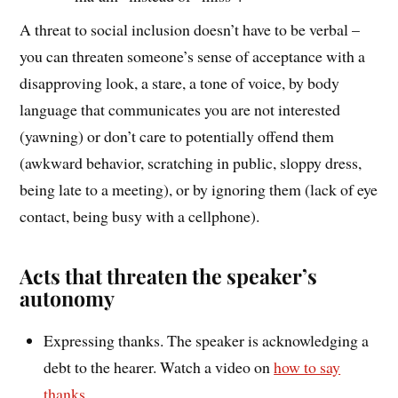
A threat to social inclusion doesn’t have to be verbal –
you can threaten someone’s sense of acceptance with a
disapproving look, a stare, a tone of voice, by body
language that communicates you are not interested
(yawning) or don’t care to potentially offend them
(awkward behavior, scratching in public, sloppy dress,
being late to a meeting), or by ignoring them (lack of eye
contact, being busy with a cellphone).
Acts that threaten the speaker’s
autonomy
Expressing thanks. The speaker is acknowledging a
debt to the hearer. Watch a video on
how to say
thanks
.