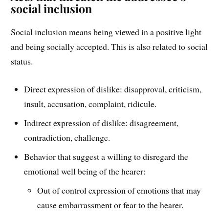
social inclusion
Social inclusion means being viewed in a positive light
and being socially accepted. This is also related to social
status.
Direct expression of dislike: disapproval, criticism,
insult, accusation, complaint, ridicule.
Indirect expression of dislike: disagreement,
contradiction, challenge.
Behavior that suggest a willing to disregard the
emotional well being of the hearer:
Out of control expression of emotions that may
cause embarrassment or fear to the hearer.