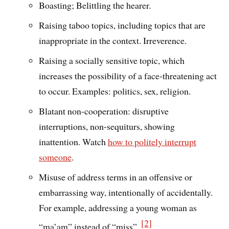
Boasting; Belittling the hearer.
Raising taboo topics, including topics that are
inappropriate in the context. Irreverence.
Raising a socially sensitive topic, which
increases the possibility of a face-threatening act
to occur. Examples: politics, sex, religion.
Blatant non-cooperation: disruptive
interruptions, non-sequiturs, showing
inattention. Watch
how to politely interrupt
someone
.
Misuse of address terms in an offensive or
embarrassing way, intentionally of accidentally.
For example, addressing a young woman as
[2]
“ma’am” instead of “miss”.