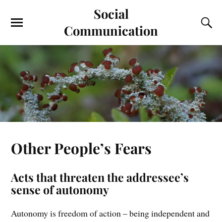
Social
Communication
Other People’s Fears
Acts that threaten the addressee’s
sense of autonomy
Autonomy is freedom of action – being independent and