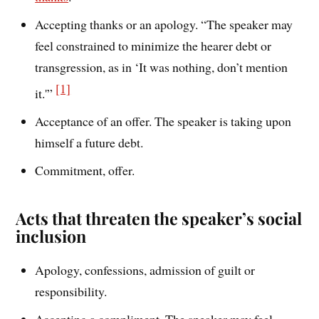
Accepting thanks or an apology. “The speaker may
feel constrained to minimize the hearer debt or
transgression, as in ‘It was nothing, don’t mention
[1]
it.'”
Acceptance of an offer. The speaker is taking upon
himself a future debt.
Commitment, offer.
Acts that threaten the speaker’s social
inclusion
Apology, confessions, admission of guilt or
responsibility.