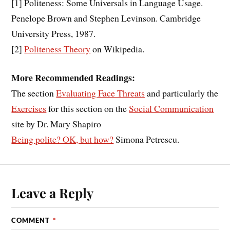
[1]
Politeness: Some Universals in Language Usage.
Penelope Brown and Stephen Levinson. Cambridge
University Press, 1987.
[2]
Politeness Theory
on Wikipedia.
More Recommended Readings:
The section
Evaluating Face Threats
and particularly the
Exercises
for this section on the
Social Communication
site by Dr. Mary Shapiro
Being polite? OK, but how?
Simona Petrescu.
Leave a Reply
COMMENT
*