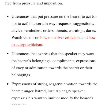
free from pressure and imposition.
Utterances that put pressure on the hearer to act (or
not to act) in a certain way: requests, suggestions,
advice, reminders, orders, threats, warnings, dares.
Watch videos on
how to deliver criticism
, and
how
to accept criticism
.
Utterances that express that the speaker may want
the hearer’s belongings: compliments, expressions
of envy or admiration towards the hearer or their
belongings.
Expressions of strong negative emotion towards the
hearer: anger, hatred, lust. An angry speaker
expresses his want to limit or modify the hearer’s
behavior.