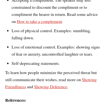
Accepting a compliment. The speaker may feel
constrained to discount the compliment or to
compliment the hearer in return. Read some advice
on
How to take a complement
.
Loss of physical control. Examples: stumbling,
falling down.
Loss of emotional control. Examples: showing signs
of fear or anxiety, uncontrolled laughter or tears.
Self-deprecating statements.
To learn how people minimize the perceived threat but
still communicate their wishes, read more on
Showing
Friendliness
and
Showing Deference
.
References: